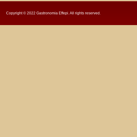
Copyright © 2022
Gastronomia Effepi
. All rights reserved.