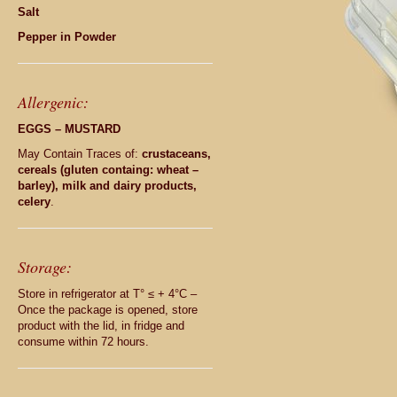
Salt
Pepper in Powder
Allergenic:
EGGS – MUSTARD
May Contain Traces of:
crustaceans,
cereals (gluten containg: wheat –
barley), milk and dairy products,
celery
.
Storage:
Store in refrigerator at T° ≤ + 4°C –
Once the package is opened, store
product with the lid, in fridge and
consume within 72 hours.