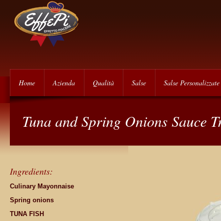
Home
Azienda
Qualità
Salse
Salse Personalizzate
Tuna and Spring Onions Sauce T
Ingredients:
Culinary Mayonnaise
Spring onions
TUNA FISH