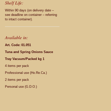
Shelf Life:
Within 90 days (on delivery date –
see deadline on container – referring
to intact container).
Available in:
Art. Code: 01.051
Tuna and Spring Onions Sauce
Tray Vacuum/Packed kg 1
4 items per pack
Professional use (Ho.Re.Ca.)
2 items per pack
Personal use (G.D.O.)