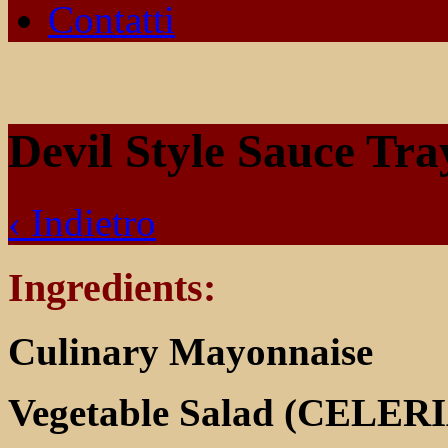
Contatti
Devil Style Sauce Tr
‹ Indietro
Ingredients:
Culinary Mayonnaise
Vegetable Salad (CELER