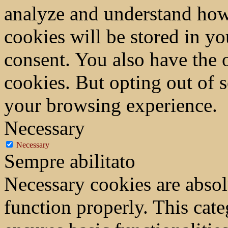
analyze and understand how
cookies will be stored in y
consent. You also have the o
cookies. But opting out of 
your browsing experience.
Necessary
Necessary
Sempre abilitato
Necessary cookies are absolu
function properly. This cat