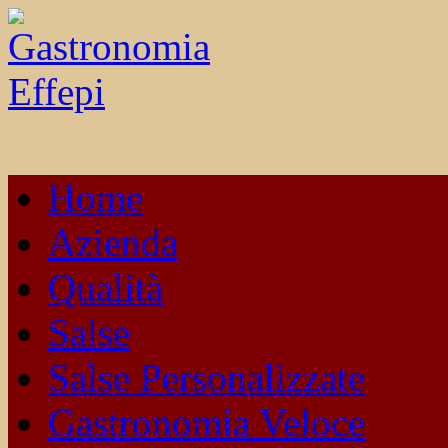
Home
Azienda
Qualità
Salse
Salse Personalizzate
Gastronomia Veloce