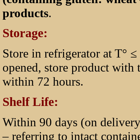
products
.
Storage:
Store in refrigerator at T° 
opened, store product with 
within 72 hours.
Shelf Life:
Within 90 days (on delivery
– referring to intact containe