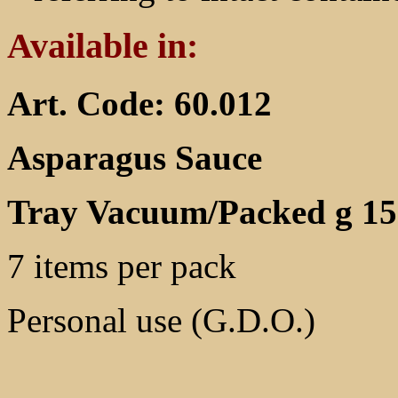
Available in:
Art. Code: 60.012
Asparagus Sauce
Tray Vacuum/Packed g 15
7 items per pack
Personal use (G.D.O.)