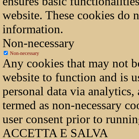
ensures basic functionalities
website. These cookies do n
information.
Non-necessary
Non-necessary
Any cookies that may not be
website to function and is us
personal data via analytics,
termed as non-necessary coo
user consent prior to runni
ACCETTA E SALVA