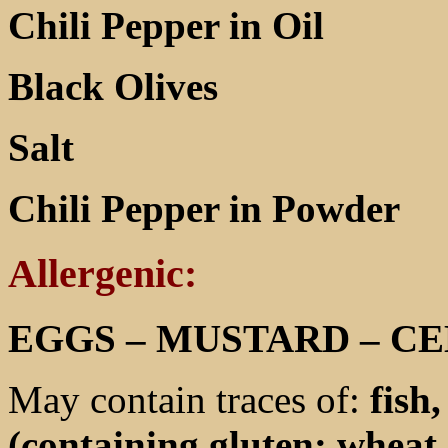
Chili Pepper in Oil
Black Olives
Salt
Chili Pepper in Powder
Allergenic:
EGGS – MUSTARD – C
May contain traces of:
fish
(containing gluten: wheat 