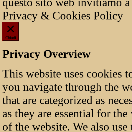
questo sito web invitiamo a
Privacy & Cookies Policy
Chiudi
Privacy Overview
This website uses cookies 
you navigate through the we
that are categorized as nece
as they are essential for the
of the website. We also use 