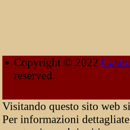
Copyright © 2022
Gastr
reserved.
Visitando questo sito web si
Per informazioni dettagliate